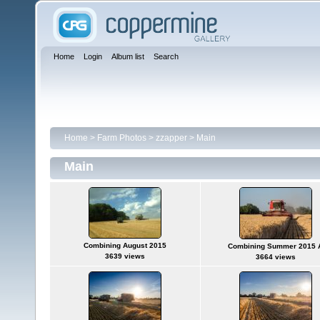
Home
Login
Album list
Search
Home
>
Farm Photos
>
zzapper
>
Main
Main
Combining August 2015
Combining Summer 2015 
3639 views
3664 views