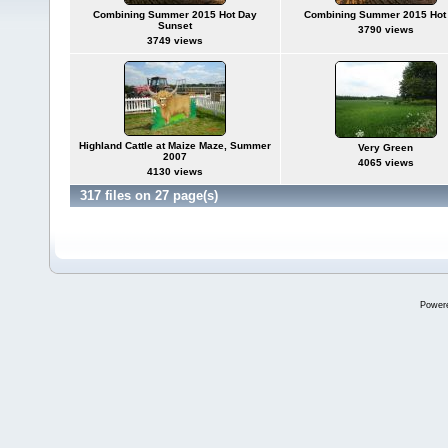
Combining Summer 2015 Hot Day
Combining Summer 2015 Hot
Sunset
3790 views
3749 views
Highland Cattle at Maize Maze, Summer
Very Green
2007
4065 views
4130 views
317 files on 27 page(s)
Power