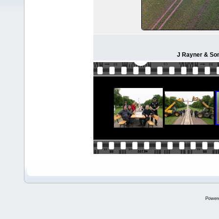
J Rayner & Son
Power