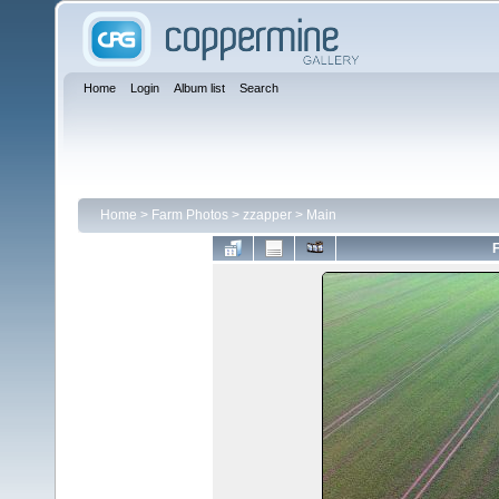
Home
Login
Album list
Search
Home
>
Farm Photos
>
zzapper
>
Main
F