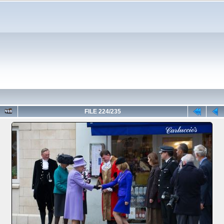
FILE 224/235