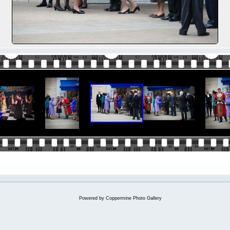
Powered by
Coppermine Photo Gallery