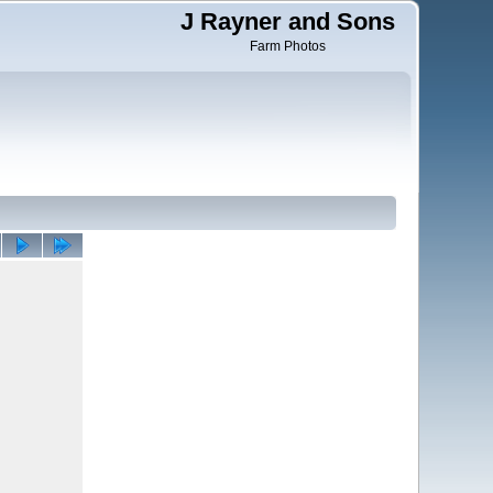
J Rayner and Sons
Farm Photos