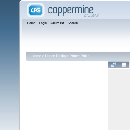
Home
Login
Album list
Search
Home
>
Prince Phillip
>
Prince Philip