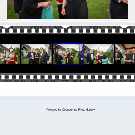
Powered by
Coppermine Photo Gallery