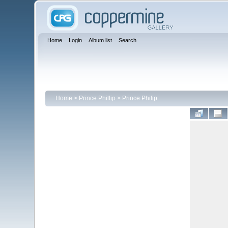
Home
Login
Album list
Search
Home
>
Prince Phillip
>
Prince Philip