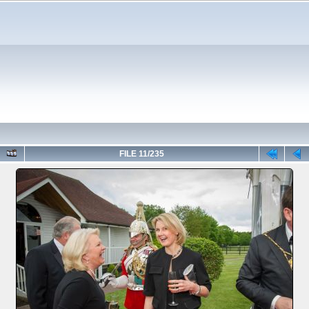
FILE 11/235