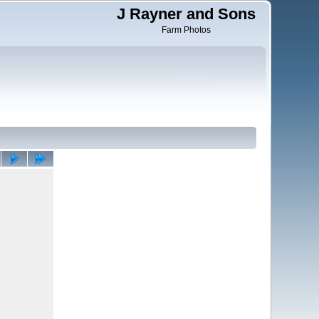
J Rayner and Sons
Farm Photos